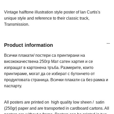
Vintage halftone illustration style poster of Ian Curtis's
unique style and reference to their classic track,
Transmission.
Product information
Всички плакати/ постери са принтирани на
висококачествена 250гр Мат сатен хартия и се
изпращат в картонена тръба. Размерите, които
принтираме, могат да се изберат с бутончето от
продуктовата страница. Всички плакати са без рамка и
паспарту.
All posters are printed on high quality low sheen / satin
(250gr) paper and are transported in cardboard cartons. All