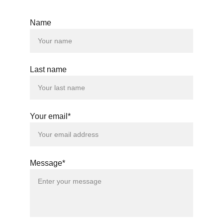
Name
© 2024. All rights reserved.
Last name
Your email*
Message*