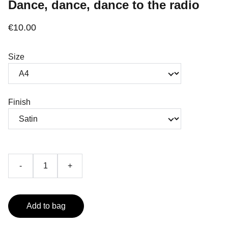
Dance, dance, dance to the radio
€10.00
Size
Finish
-
+
Add to bag