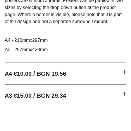
posters are without a frame. Posters can be printed in two
sizes by selecting the drop down button at the product
page. Where a border is visible, please note that it is part
of the design and not a separate surround / mount.
A4 - 210mmx297mm
A3 - 297mmx420mm
A4 €10.00 / BGN 19.56
A3 €15.00 / BGN 29.34