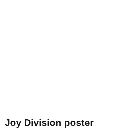
Joy Division poster