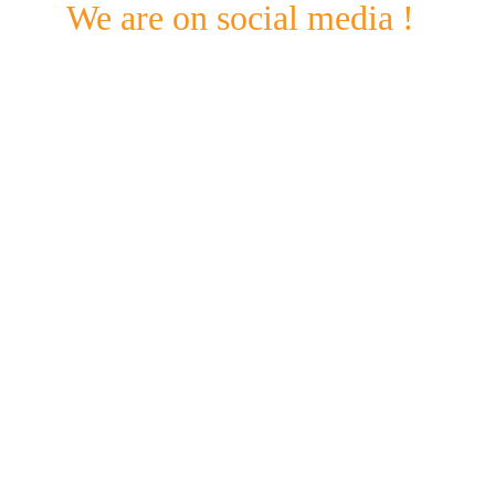
We are on social media !
Check out our Facebook & Instagram pages for 
updates on what's going on @ Standing bear and 
beyond. 
Mobile
+359 897900965
Email
standingbearcustomdesign@gmail.com