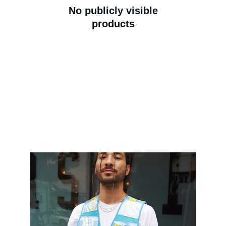
No publicly visible
products