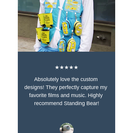
★★★★★
Absolutely love the custom 
designs! They perfectly capture my 
favorite films and music. Highly 
recommend Standing Bear!