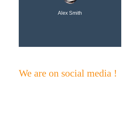
Alex Smith
We are on social media !
Check out our Facebook & Instagram pages for 
updates on what's going on @ Standing bear and 
beyond. 