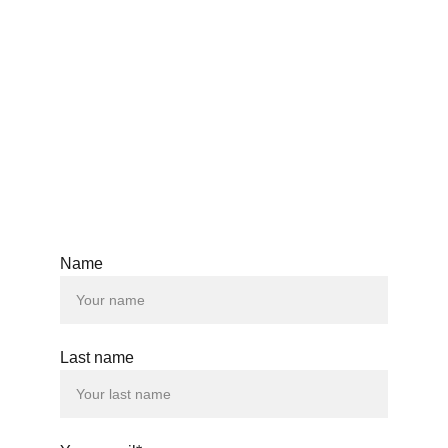
Mobile
+359 897900965
Email
standingbearcustomdesign@gmail.com
Name
© 2024. All rights reserved.
Last name