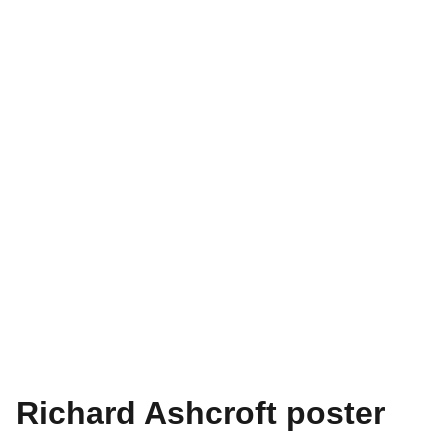
Richard Ashcroft poster