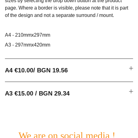
sizes by selecting the drop down button at the product
page. Where a border is visible, please note that it is part
of the design and not a separate surround / mount.
A4 - 210mmx297mm
A3 - 297mmx420mm
A4 €10.00/ BGN 19.56
A3 €15.00 / BGN 29.34
We are on social media !