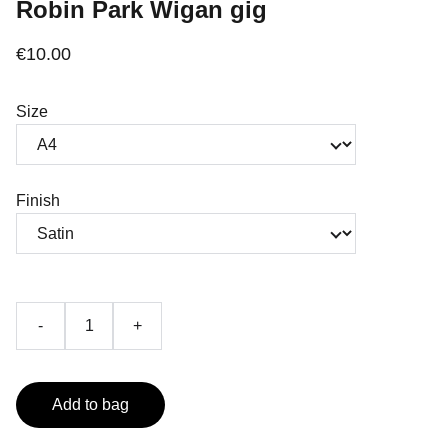
Robin Park Wigan gig
€10.00
Size
Finish
-
+
Add to bag