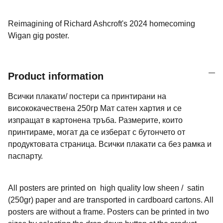
Reimagining of Richard Ashcroft's 2024 homecoming
Wigan gig poster.
Product information
Всички плакати/ постери са принтирани на
висококачествена 250гр Мат сатен хартия и се
изпращат в картонена тръба. Размерите, които
принтираме, могат да се изберат с бутончето от
продуктовата страница. Всички плакати са без рамка и
паспарту.
All posters are printed on high quality low sheen / satin
(250gr) paper and are transported in cardboard cartons. All
posters are without a frame. Posters can be printed in two