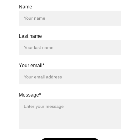
Name
© 2024. All rights reserved.
Last name
Your email*
Message*